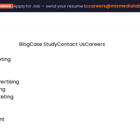
careers@mixmediala
Apply for Job — send your resume to
HIRING
Blog
Case Study
Contact Us
Careers
eting
ertising
ing
eting
nt