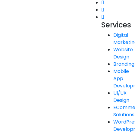
Services
Digital
Marketin
Website
Design
Branding
Mobile
App
Develop
UI/UX
Design
EComme
Solutions
WordPre
Develop