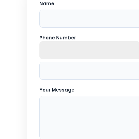
Name
Phone Number
Your Message