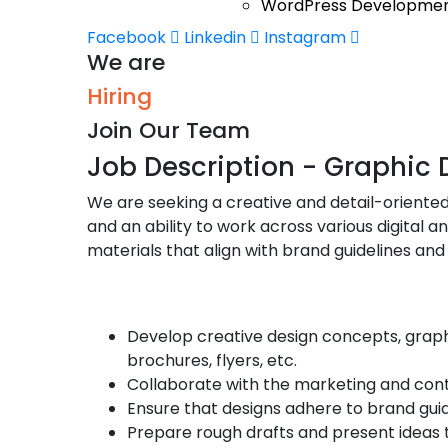
WordPress Developme
Facebook
Linkedin
Instagram
We are
Hiring
Join Our Team
Job Description - Graphic 
We are seeking a creative and detail-oriented 
and an ability to work across various digital 
materials that align with brand guidelines a
Responsibilities
Develop creative design concepts, graphic
brochures, flyers, etc.
Collaborate with the marketing and cont
Ensure that designs adhere to brand gui
Prepare rough drafts and present ideas 