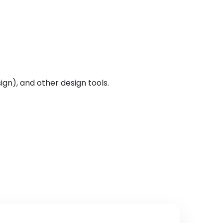
ign), and other design tools.