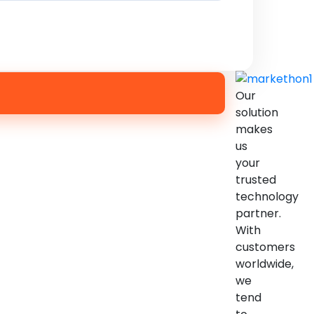
Our
solution
makes
us
your
trusted
technology
partner.
With
customers
worldwide,
we
tend