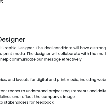
nt
Designer
Graphic Designer. The ideal candidate will have a strong p
and print media. The designer will collaborate with the ma
nd help communicate our message effectively.
s, and layouts for digital and print media, including web
ent teams to understand project requirements and delive
delines and reflect the company’s image.
to stakeholders for feedback.