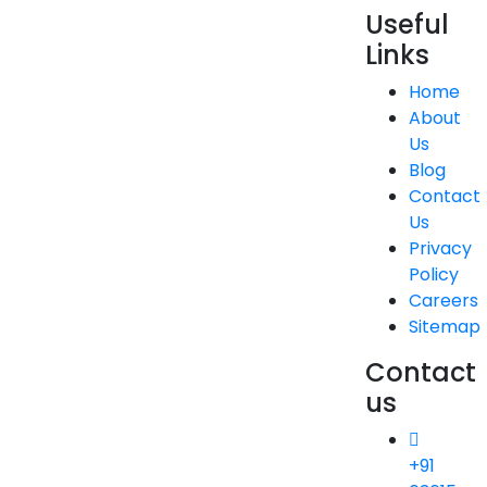
Useful
Links
Home
About
Us
Blog
Contact
Us
Privacy
Policy
Careers
Sitemap
Contact
us
+91