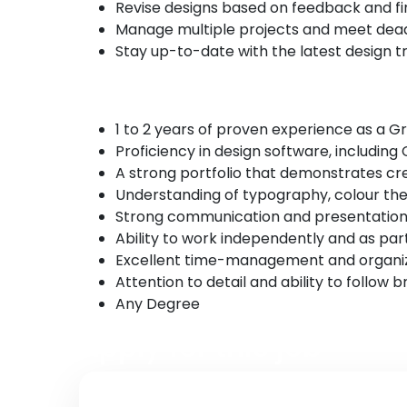
Revise designs based on feedback and fina
Manage multiple projects and meet deadli
Stay up-to-date with the latest design tr
Requirements
1 to 2 years of proven experience as a G
Proficiency in design software, including
A strong portfolio that demonstrates crea
Understanding of typography, colour theo
Strong communication and presentation s
Ability to work independently and as par
Excellent time-management and organizat
Attention to detail and ability to follow b
Any Degree
Apply for this job