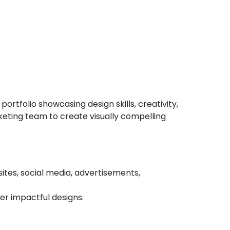
ortfolio showcasing design skills, creativity,
rketing team to create visually compelling
sites, social media, advertisements,
r impactful designs.