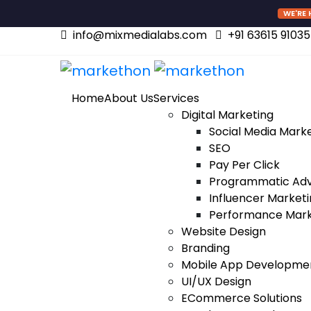
WE'RE 
info@mixmedialabs.com
+91 63615 91035
Home
About Us
Services
Digital Marketing
Social Media Mark
SEO
Pay Per Click
Programmatic Adv
Influencer Market
Performance Mark
Website Design
Branding
Mobile App Developme
UI/UX Design
ECommerce Solutions