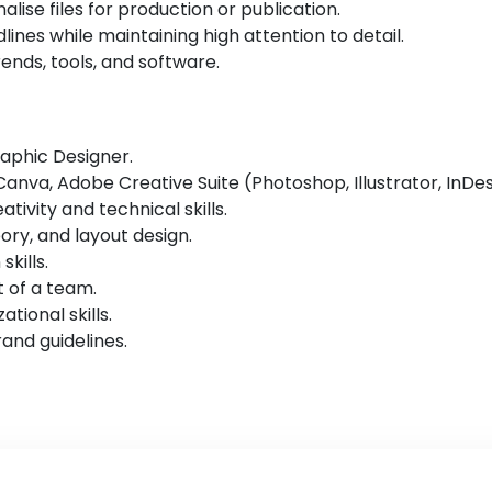
lise files for production or publication.
nes while maintaining high attention to detail.
ends, tools, and software.
raphic Designer.
 Canva, Adobe Creative Suite (Photoshop, Illustrator, InDes
tivity and technical skills.
ry, and layout design.
kills.
t of a team.
ional skills.
rand guidelines.