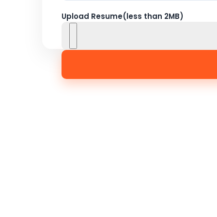
Upload Resume(less than 2MB)