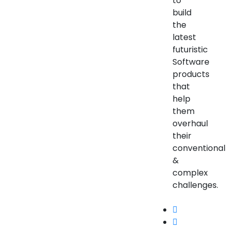
to
build
the
latest
futuristic
Software
products
that
help
them
overhaul
their
conventional
&
complex
challenges.