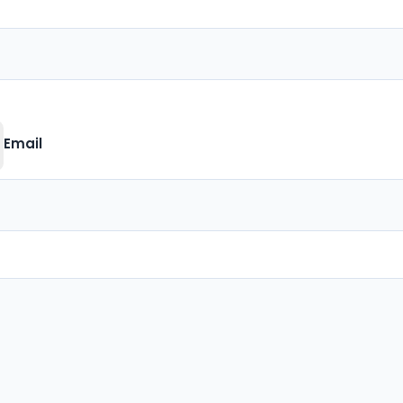
Email