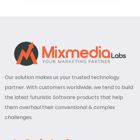
Our solution makes us your trusted technology
partner. With customers worldwide, we tend to build
the latest futuristic Software products that help
them overhaul their conventional & complex
challenges.