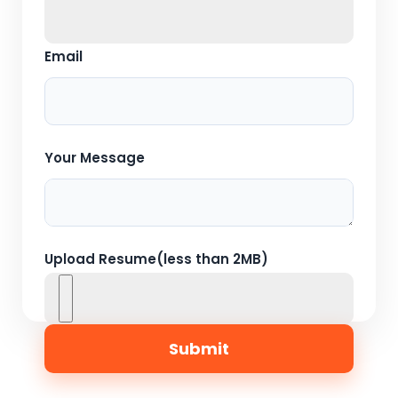
Email
Your Message
Upload Resume(less than 2MB)