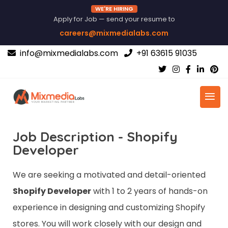
WE'RE HIRING
Apply for Job — send your resume to
careers@mixmedialabs.com
info@mixmedialabs.com
+91 63615 91035
Job Description - Shopify
Developer
We are seeking a motivated and detail-oriented
Shopify Developer
with 1 to 2 years of hands-on
experience in designing and customizing Shopify
stores. You will work closely with our design and