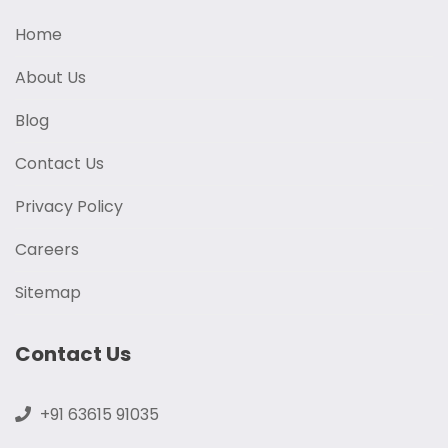
Home
About Us
Blog
Contact Us
Privacy Policy
Careers
Sitemap
Contact Us
+91 63615 91035