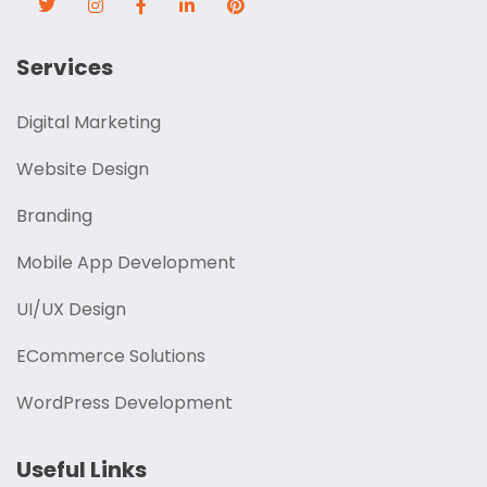
Services
Digital Marketing
Website Design
Branding
Mobile App Development
UI/UX Design
ECommerce Solutions
WordPress Development
Useful Links