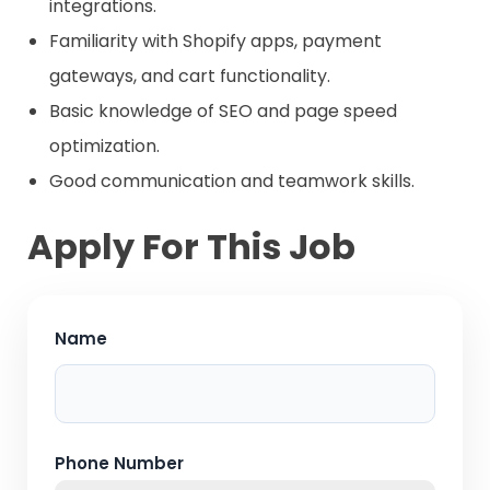
integrations.
Familiarity with Shopify apps, payment
gateways, and cart functionality.
Basic knowledge of SEO and page speed
optimization.
Good communication and teamwork skills.
Apply For This Job
Name
Phone Number