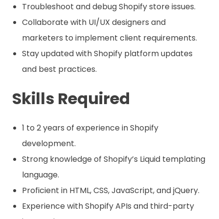
Troubleshoot and debug Shopify store issues.
Collaborate with UI/UX designers and
marketers to implement client requirements.
Stay updated with Shopify platform updates
and best practices.
Skills Required
1 to 2 years of experience in Shopify
development.
Strong knowledge of Shopify’s Liquid templating
language.
Proficient in HTML, CSS, JavaScript, and jQuery.
Experience with Shopify APIs and third-party