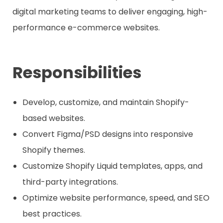
digital marketing teams to deliver engaging, high-
performance e-commerce websites.
Responsibilities
Develop, customize, and maintain Shopify-
based websites.
Convert Figma/PSD designs into responsive
Shopify themes.
Customize Shopify Liquid templates, apps, and
third-party integrations.
Optimize website performance, speed, and SEO
best practices.