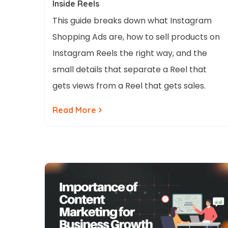
Inside Reels
This guide breaks down what Instagram
Shopping Ads are, how to sell products on
Instagram Reels the right way, and the
small details that separate a Reel that
gets views from a Reel that gets sales.
Read More