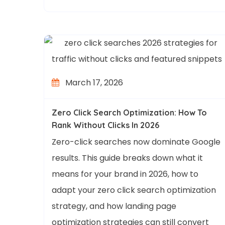
March 17, 2026
Zero Click Search Optimization: How To
Rank Without Clicks In 2026
Zero-click searches now dominate Google
results. This guide breaks down what it
means for your brand in 2026, how to
adapt your zero click search optimization
strategy, and how landing page
optimization strategies can still convert