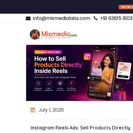
WE'RE 
info@mixmedialabs.com
+91 63615 9103
July 1, 2026
Instagram Reels Ads: Sell Products Directly