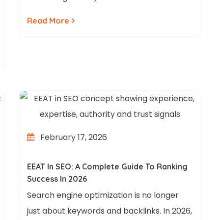
Read More
February 17, 2026
EEAT In SEO: A Complete Guide To Ranking
Success In 2026
Search engine optimization is no longer
just about keywords and backlinks. In 2026,