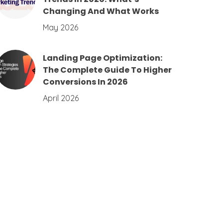
Changing And What Works
May 2026
Landing Page Optimization:
The Complete Guide To Higher
Conversions In 2026
April 2026