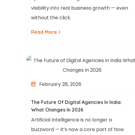
visibility into real business growth — even
without the click.
Read More
February 28, 2026
The Future Of Digital Agencies In India:
What Changes In 2026
Artificial Intelligence is no longer a
buzzword — it’s now a core part of how