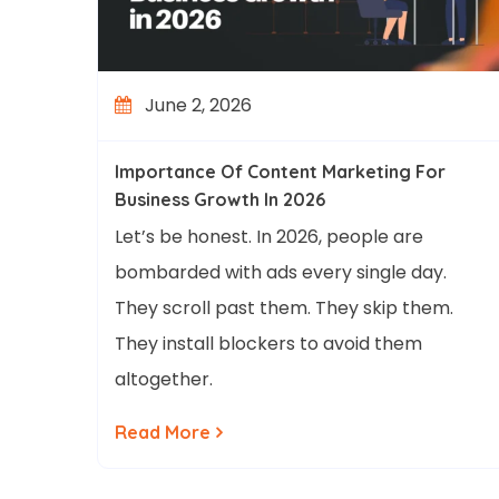
June 2, 2026
Importance Of Content Marketing For
Business Growth In 2026
Let’s be honest. In 2026, people are
bombarded with ads every single day.
They scroll past them. They skip them.
They install blockers to avoid them
altogether.
Read More