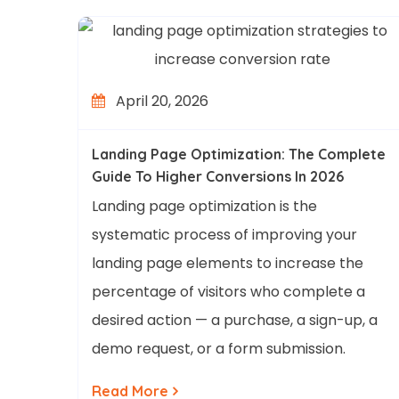
April 20, 2026
Landing Page Optimization: The Complete
Guide To Higher Conversions In 2026
Landing page optimization is the
systematic process of improving your
landing page elements to increase the
percentage of visitors who complete a
desired action — a purchase, a sign-up, a
demo request, or a form submission.
Read More