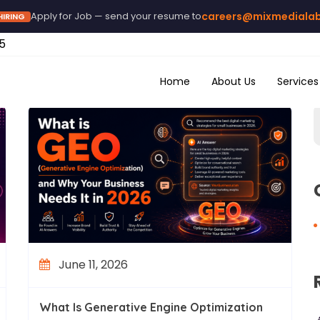
Apply for Job — send your resume to
careers@mixmediala
HIRING
5
Home
About Us
Services
June 11, 2026
What Is Generative Engine Optimization