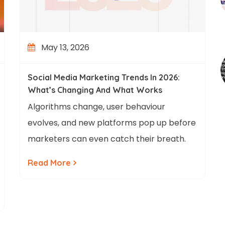
May 13, 2026
Social Media Marketing Trends In 2026:
What’s Changing And What Works
Algorithms change, user behaviour
evolves, and new platforms pop up before
marketers can even catch their breath.
Read More