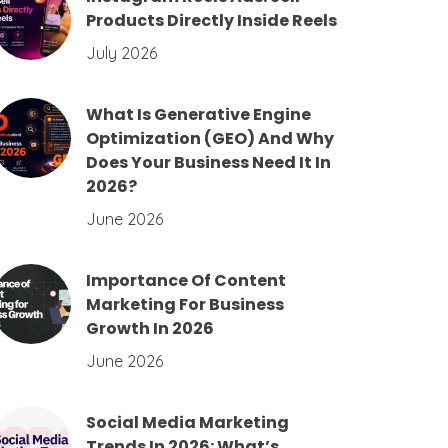
Products Directly Inside Reels
July 2026
What Is Generative Engine
Optimization (GEO) And Why
Does Your Business Need It In
2026?
June 2026
Importance Of Content
Marketing For Business
Growth In 2026
June 2026
Social Media Marketing
Trends In 2026: What’s