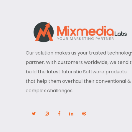
Our solution makes us your trusted technolog
partner. With customers worldwide, we tend 
build the latest futuristic Software products
that help them overhaul their conventional &
complex challenges.