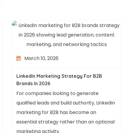
March 10, 2026
LinkedIn Marketing Strategy For B2B
Brands In 2026
For companies looking to generate
qualified leads and build authority, LinkedIn
marketing for B2B has become an
essential strategy rather than an optional
marketing activity.