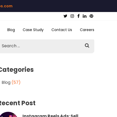
bs.com
Blog
Case Study
Contact Us
Careers
Categories
Blog
(57)
Recent Post
Instagram Reels Ads: Sell