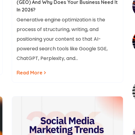
(GEO) And Why Does Your Business Need It
In 2026?
Generative engine optimization is the
process of structuring, writing, and
positioning your content so that AI-
powered search tools like Google SGE,
ChatGPT, Perplexity, and…
Read More