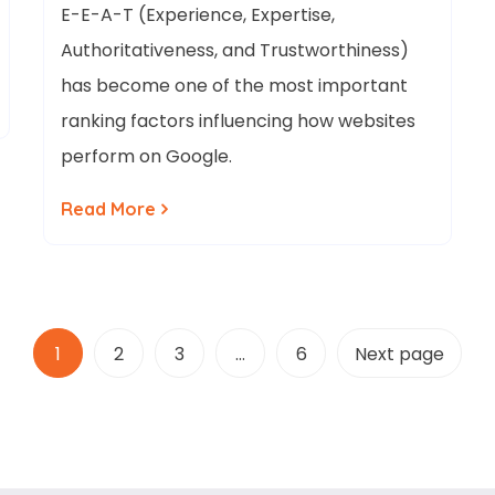
E-E-A-T (Experience, Expertise,
Authoritativeness, and Trustworthiness)
has become one of the most important
ranking factors influencing how websites
perform on Google.
Read More
1
2
3
…
6
Next page