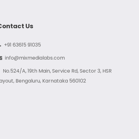
Contact Us
+91 63615 91035
info@mixmedialabs.com
No.524/A, 19th Main, Service Rd, Sector 3, HSR
ayout, Bengaluru, Karnataka 560102