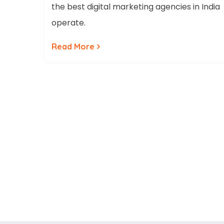
the best digital marketing agencies in India
operate.
Read More