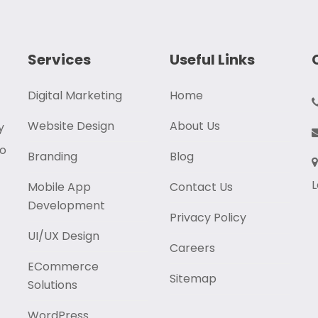
Services
Useful Links
Digital Marketing
Home
Website Design
About Us
y
to
Branding
Blog
L
Mobile App
Contact Us
Development
Privacy Policy
UI/UX Design
Careers
ECommerce
Sitemap
Solutions
WordPress