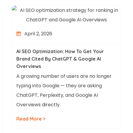
April 2, 2026
AI SEO Optimization: How To Get Your
Brand Cited By ChatGPT & Google AI
Overviews
A growing number of users are no longer
typing into Google — they are asking
ChatGPT, Perplexity, and Google AI
Overviews directly.
Read More