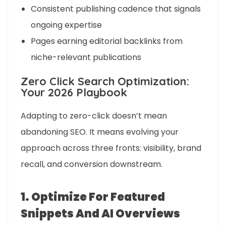
Consistent publishing cadence that signals
ongoing expertise
Pages earning editorial backlinks from
niche-relevant publications
Zero Click Search Optimization:
Your 2026 Playbook
Adapting to zero-click doesn’t mean
abandoning SEO. It means evolving your
approach across three fronts: visibility, brand
recall, and conversion downstream.
1. Optimize For Featured
Snippets And AI Overviews