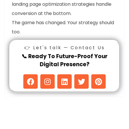
landing page optimization strategies handle
conversion at the bottom.
The game has changed. Your strategy should
too.
👉 Let's talk — Contact Us
📞 Ready To Future-Proof Your
Digital Presence?