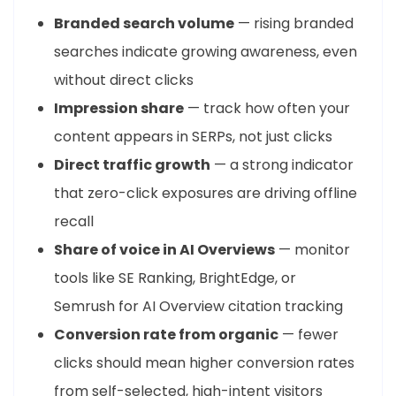
Branded search volume
— rising branded
searches indicate growing awareness, even
without direct clicks
Impression share
— track how often your
content appears in SERPs, not just clicks
Direct traffic growth
— a strong indicator
that zero-click exposures are driving offline
recall
Share of voice in AI Overviews
— monitor
tools like SE Ranking, BrightEdge, or
Semrush for AI Overview citation tracking
Conversion rate from organic
— fewer
clicks should mean higher conversion rates
from self-selected, high-intent visitors