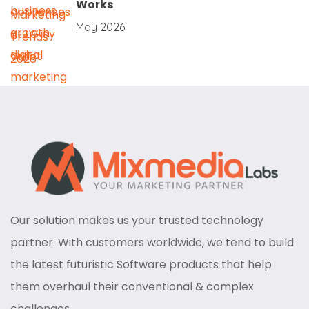
Works
May 2026
Our solution makes us your trusted technology
partner. With customers worldwide, we tend to build
the latest futuristic Software products that help
them overhaul their conventional & complex
challenges.