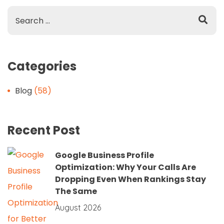
Categories
Blog
(58)
Recent Post
Google Business Profile
Optimization: Why Your Calls Are
Dropping Even When Rankings Stay
The Same
August 2026