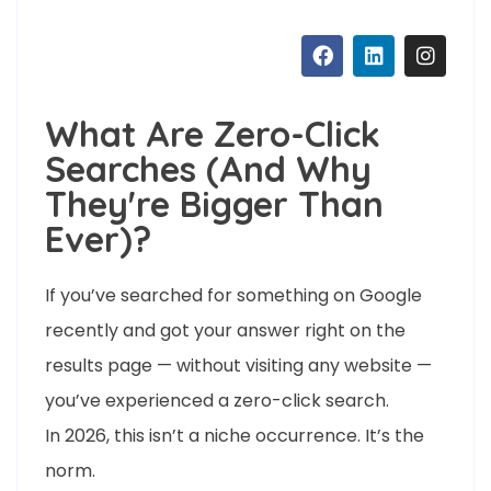
What Are Zero-Click
Searches (And Why
They're Bigger Than
Ever)?
If you’ve searched for something on Google
recently and got your answer right on the
results page — without visiting any website —
you’ve experienced a zero-click search.
In 2026, this isn’t a niche occurrence. It’s the
norm.