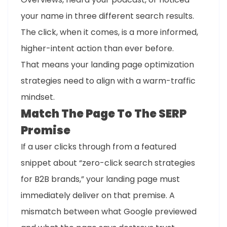
your name in three different search results.
The click, when it comes, is a more informed,
higher-intent action than ever before.
That means your landing page optimization
strategies need to align with a warm-traffic
mindset.
Match The Page To The SERP
Promise
If a user clicks through from a featured
snippet about “zero-click search strategies
for B2B brands,” your landing page must
immediately deliver on that premise. A
mismatch between what Google previewed