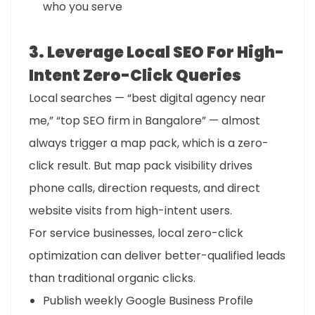
who you serve
3. Leverage Local SEO For High-
Intent Zero-Click Queries
Local searches — “best digital agency near
me,” “top SEO firm in Bangalore” — almost
always trigger a map pack, which is a zero-
click result. But map pack visibility drives
phone calls, direction requests, and direct
website visits from high-intent users.
For service businesses, local zero-click
optimization can deliver better-qualified leads
than traditional organic clicks.
Publish weekly Google Business Profile