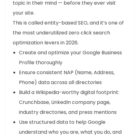
topic in their mind — before they ever visit
your site.
This is called entity-based SEO, and it’s one of
the most underutilized zero click search
optimization levers in 2026.
Create and optimize your Google Business
Profile thoroughly
Ensure consistent NAP (Name, Address,
Phone) data across all directories
Build a Wikipedia-worthy digital footprint:
Crunchbase, LinkedIn company page,
industry directories, and press mentions
Use structured data to help Google
understand who you are, what you do, and