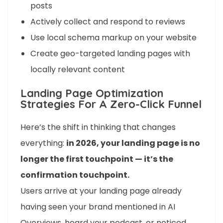
posts
Actively collect and respond to reviews
Use local schema markup on your website
Create geo-targeted landing pages with
locally relevant content
Landing Page Optimization
Strategies For A Zero-Click Funnel
Here’s the shift in thinking that changes
everything:
in 2026, your landing page is no
longer the first touchpoint — it’s the
confirmation touchpoint.
Users arrive at your landing page already
having seen your brand mentioned in AI
Overviews, heard your podcast, or noticed