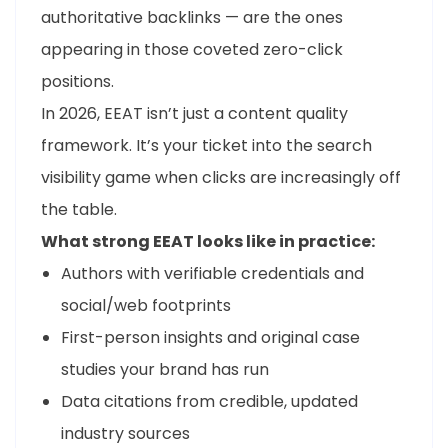
authoritative backlinks — are the ones
appearing in those coveted zero-click
positions.
In 2026, EEAT isn’t just a content quality
framework. It’s your ticket into the search
visibility game when clicks are increasingly off
the table.
What strong EEAT looks like in practice:
Authors with verifiable credentials and
social/web footprints
First-person insights and original case
studies your brand has run
Data citations from credible, updated
industry sources