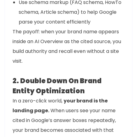
Use schema markup (FAQ schema, HowTo
schema, Article schema) to help Google
parse your content efficiently
The payoff: when your brand name appears
inside an AI Overview as the cited source, you
build authority and recall even without a site
visit.
2. Double Down On Brand
Entity Optimization
In a zero-click world,
your brand is the
landing page.
When users see your name
cited in Google’s answer boxes repeatedly,
your brand becomes associated with that