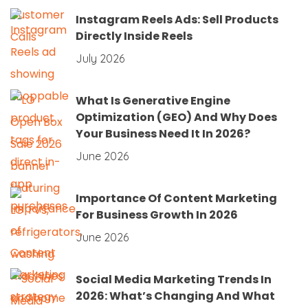
Instagram Reels Ads: Sell Products
Directly Inside Reels
July 2026
What Is Generative Engine
Optimization (GEO) And Why Does
Your Business Need It In 2026?
June 2026
Importance Of Content Marketing
For Business Growth In 2026
June 2026
Social Media Marketing Trends In
2026: What’s Changing And What