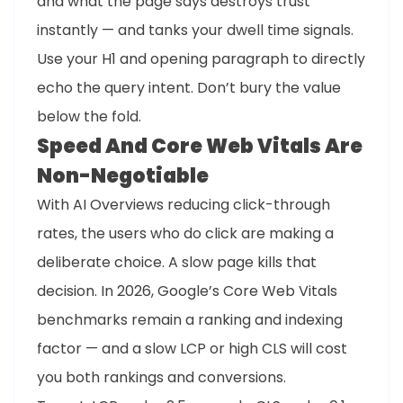
and what the page says destroys trust
instantly — and tanks your dwell time signals.
Use your H1 and opening paragraph to directly
echo the query intent. Don’t bury the value
below the fold.
Speed And Core Web Vitals Are
Non-Negotiable
With AI Overviews reducing click-through
rates, the users who do click are making a
deliberate choice. A slow page kills that
decision. In 2026, Google’s Core Web Vitals
benchmarks remain a ranking and indexing
factor — and a slow LCP or high CLS will cost
you both rankings and conversions.