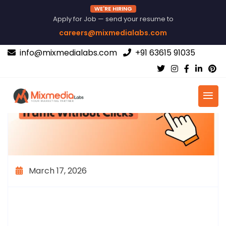
WE'RE HIRING
Apply for Job — send your resume to
careers@mixmedialabs.com
info@mixmedialabs.com
+91 63615 91035
March 17, 2026