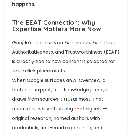
happens.
The EEAT Connection: Why
Expertise Matters More Now
Google’s emphasis on Experience, Expertise,
Authoritativeness, and Trustworthiness (EEAT)
is directly tied to how content is selected for
zero-click placements.
When Google surfaces an AI Overview, a
featured snippet, or a knowledge panel, it
draws from sources it trusts most. That
means brands with strong
signals —
EEAT
original research, named authors with
credentials, first-hand experience, and