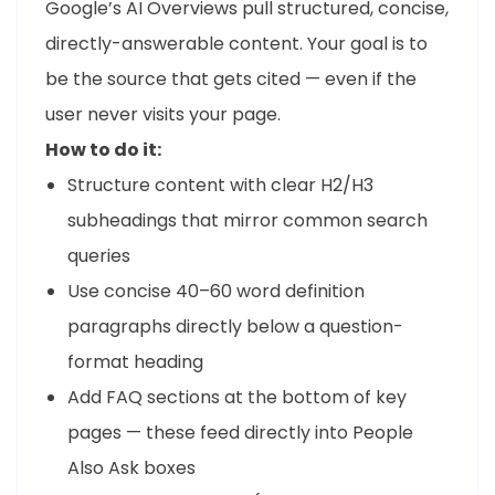
Google’s AI Overviews pull structured, concise,
directly-answerable content. Your goal is to
be the source that gets cited — even if the
user never visits your page.
How to do it:
Structure content with clear H2/H3
subheadings that mirror common search
queries
Use concise 40–60 word definition
paragraphs directly below a question-
format heading
Add FAQ sections at the bottom of key
pages — these feed directly into People
Also Ask boxes