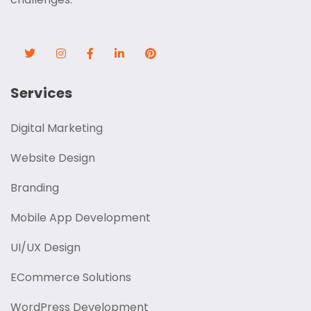
Services
Digital Marketing
Website Design
Branding
Mobile App Development
UI/UX Design
ECommerce Solutions
WordPress Development