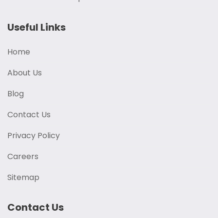
Useful Links
Home
About Us
Blog
Contact Us
Privacy Policy
Careers
Sitemap
Contact Us