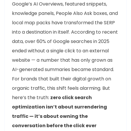
Google’s AI Overviews, featured snippets,
knowledge panels, People Also Ask boxes, and
local map packs have transformed the SERP
into a destination in itself. According to recent
data, over 60% of Google searches in 2025
ended without a single click to an external
website — a number that has only grown as
AI-generated summaries became standard.
For brands that built their digital growth on
organic traffic, this shift feels alarming. But
here’s the truth:
zero click search
optimization isn’t about surrendering
traffic — it’s about owning the
conversation before the click ever