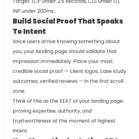
Target: LCP under 2.5 seconds, CLS under 0.1,
INP under 200ms.
Build Social Proof That Speaks
To Intent
Since users arrive knowing something about
you, your landing page should validate that
impression immediately. Place your most
credible social proof — client logos, case study
outcomes, verified reviews — in the first scroll
zone.
Think of this as the EEAT of your landing page:
proving expertise, authority, and
trustworthiness at the moment of highest
intent.