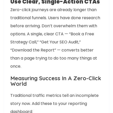
Use Clear, Single-Action CTAs
Zero-click journeys are already longer than
traditional funnels. Users have done research
before arriving. Don’t overwhelm them with
options. A single, clear CTA — “Book a Free
Strategy Call,” “Get Your SEO Audit,”
“Download the Report” — converts better
than a page trying to do too many things at
once.
Measuring Success In A Zero-Click
World
Traditional traffic metrics tell an incomplete
story now. Add these to your reporting
dashboard: