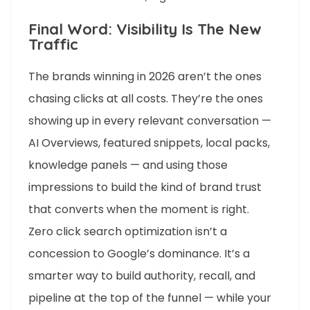
Final Word: Visibility Is The New
Traffic
The brands winning in 2026 aren’t the ones
chasing clicks at all costs. They’re the ones
showing up in every relevant conversation —
AI Overviews, featured snippets, local packs,
knowledge panels — and using those
impressions to build the kind of brand trust
that converts when the moment is right.
Zero click search optimization isn’t a
concession to Google’s dominance. It’s a
smarter way to build authority, recall, and
pipeline at the top of the funnel — while your