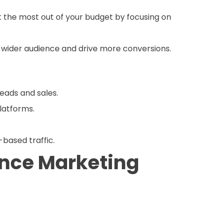
 the most out of your budget by focusing on
 wider audience and drive more conversions.
leads and sales.
platforms.
-based traffic.
ance Marketing
mbine advanced targeting techniques, robust