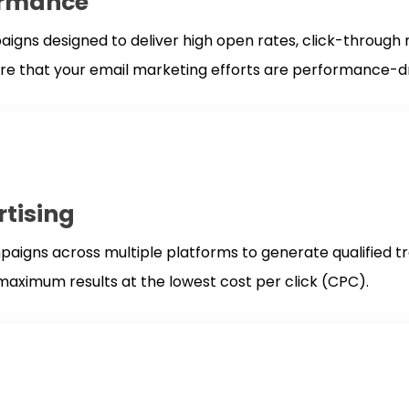
ormance
ns designed to deliver high open rates, click-through ra
ure that your email marketing efforts are performance-dr
rtising
igns across multiple platforms to generate qualified tr
aximum results at the lowest cost per click (CPC).