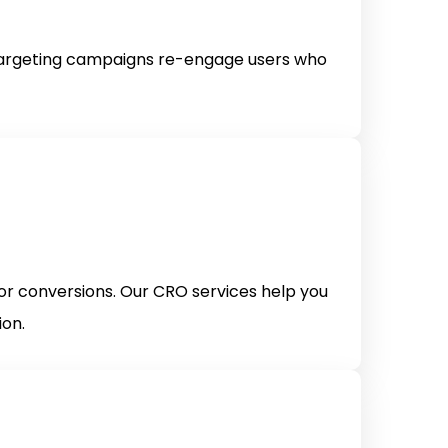
etargeting campaigns re-engage users who
for conversions. Our CRO services help you
ion.