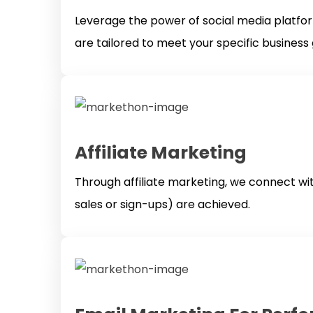
Leverage the power of social media platfo
are tailored to meet your specific busines
Affiliate Marketing
Through affiliate marketing, we connect wit
sales or sign-ups) are achieved.