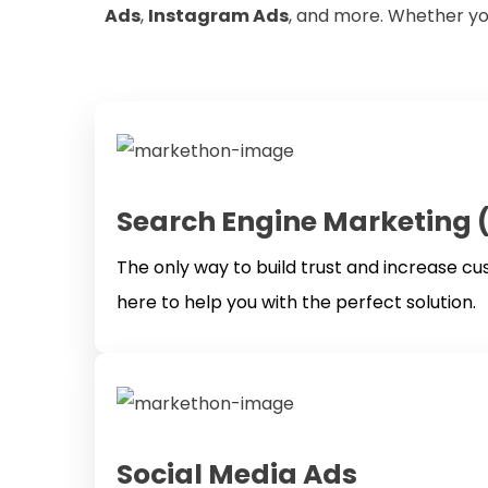
Ads
,
Instagram Ads
, and more. Whether yo
Search Engine Marketing 
The only way to build trust and increase c
here to help you with the perfect solution.
Social Media Ads