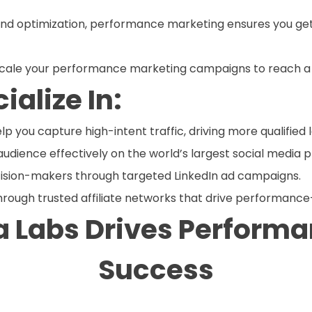
and optimization, performance marketing ensures you get
 scale your performance marketing campaigns to reach a
alize In:
 you capture high-intent traffic, driving more qualified 
audience effectively on the world’s largest social media 
cision-makers through targeted LinkedIn ad campaigns.
hrough trusted affiliate networks that drive performance
 Labs Drives Perform
Success
ng strategies are tailored to your business goals. We co