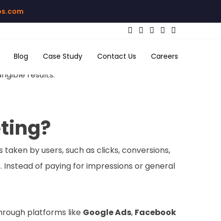
bs.com
Blog
Case Study
Contact Us
Careers
nvestment? At
Mix Media Labs
, we specialize in
gible results.
ting?
taken by users, such as clicks, conversions,
. Instead of paying for impressions or general
hrough platforms like
Google Ads
,
Facebook