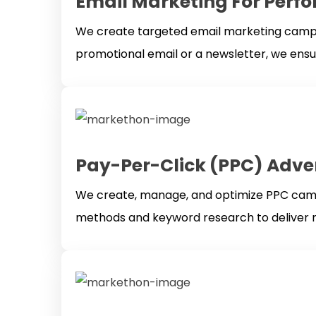
Email Marketing For Perf
We create targeted email marketing campaig
promotional email or a newsletter, we ens
Pay-Per-Click (PPC) Adve
We create, manage, and optimize PPC campa
methods and keyword research to deliver m