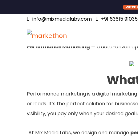
WE'RE 
Performance Mark
info@mixmedialabs.com
+91 63615 91035
Are you looking for measurable, results-drive
Performance Marketing
— a data-driven app
What
Performance marketing is a digital marketing 
or leads. It’s the perfect solution for busine
visibility, you pay only when your desired goal 
At Mix Media Labs, we design and manage
pe