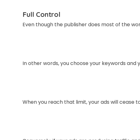
Full Control
Even though the publisher does most of the work,
In other words, you choose your keywords and 
When you reach that limit, your ads will cease t