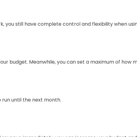
 you still have complete control and flexibility when usi
your budget. Meanwhile, you can set a maximum of how 
o run until the next month.