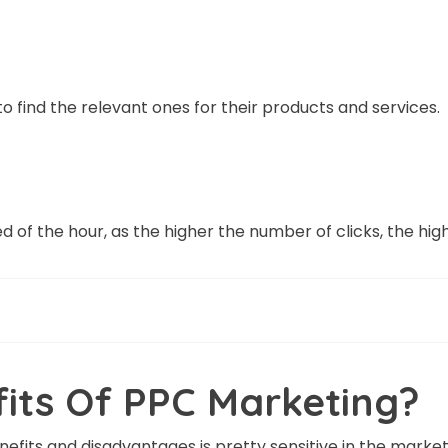
 find the relevant ones for their products and services.
d of the hour, as the higher the number of clicks, the hig
its Of PPC Marketing?
fits and disadvantages is pretty sensitive in the market