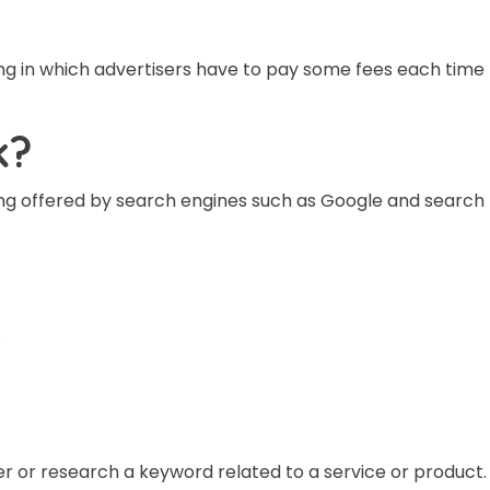
g in which advertisers have to pay some fees each time th
k?
ing offered by search engines such as Google and searc
.
r or research a keyword related to a service or product.