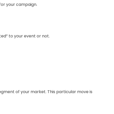
l for your campaign.
ed” to your event or not.
gment of your market. This particular move is