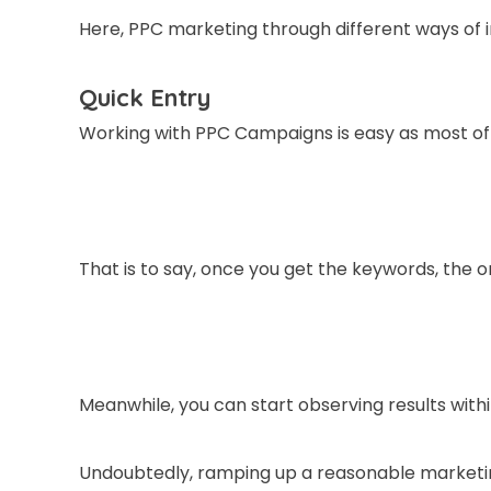
Here, PPC marketing through different ways of 
Quick Entry
Working with PPC Campaigns is easy as most of 
That is to say, once you get the keywords, the o
Meanwhile, you can start observing results with
Undoubtedly, ramping up a reasonable marketin