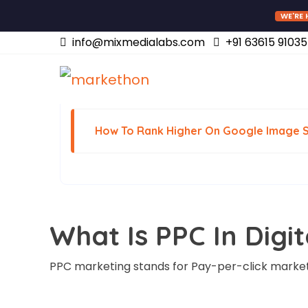
WE'RE 
info@mixmedialabs.com
+91 63615 91035
July 26, 2022
How To Rank Higher On Google Image 
What Is PPC In Digi
PPC marketing stands for Pay-per-click market