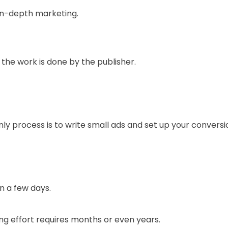
in-depth marketing.
the work is done by the publisher.
nly process is to write small ads and set up your conversi
in a few days.
g effort requires months or even years.