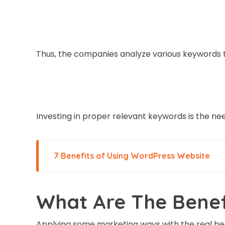
Thus, the companies analyze various keywords to
Investing in proper relevant keywords is the nee
7 Benefits of Using WordPress Website
What Are The Benef
Applying some marketing ways with the real bene