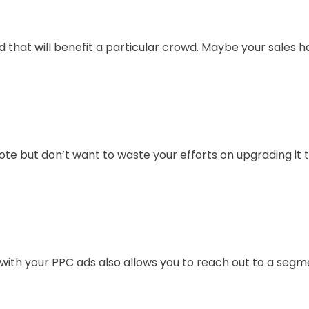
that will benefit a particular crowd. Maybe your sales 
te but don’t want to waste your efforts on upgrading it 
ce with your PPC ads also allows you to reach out to a seg