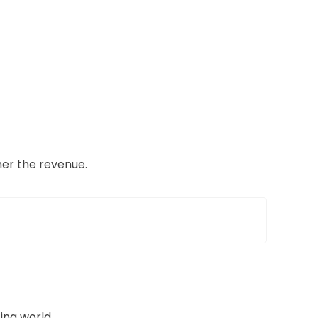
her the revenue.
ing world.