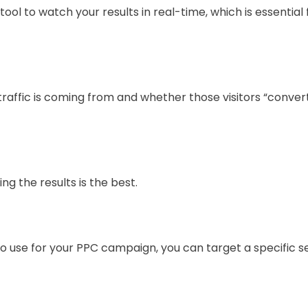
tool to watch your results in real-time, which is essentia
traffic is coming from and whether those visitors “convert
ng the results is the best.
use for your PPC campaign, you can target a specific se