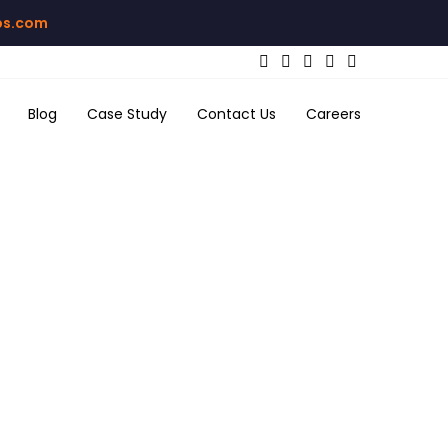
bs.com
Blog
Case Study
Contact Us
Careers