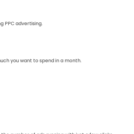
ng PPC advertising.
much you want to spend in a month.