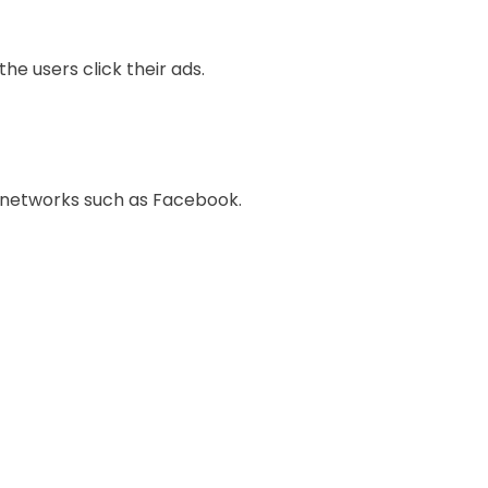
e users click their ads.
h networks such as Facebook.