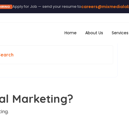
Apply for Job — send your resume to
careers@mixmediala
HIRING
Home
About Us
Services
Search
tal Marketing?
ing.