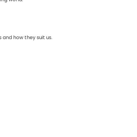
s and how they suit us.