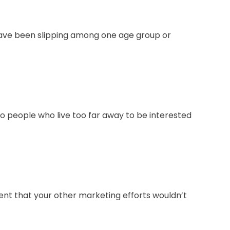
have been slipping among one age group or
to people who live too far away to be interested
ment that your other marketing efforts wouldn’t