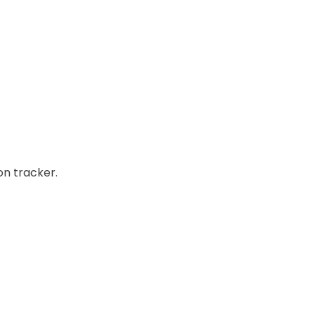
on tracker.