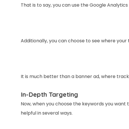
That is to say, you can use the Google Analytics 
Additionally, you can choose to see where your 
It is much better than a banner ad, where tracki
In-Depth Targeting
Now, when you choose the keywords you want to 
helpful in several ways.