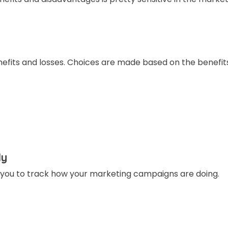
benefits and losses. Choices are made based on the benefit
ly
r you to track how your marketing campaigns are doing.