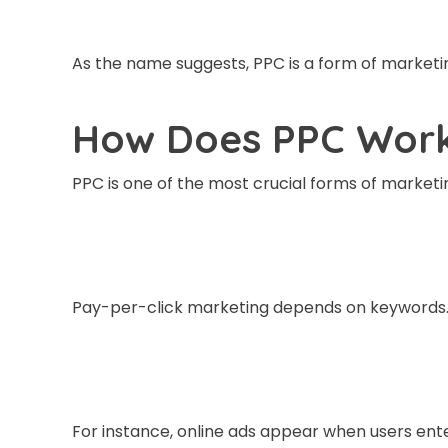
As the name suggests, PPC is a form of marketin
How Does PPC Wor
PPC is one of the most crucial forms of market
Pay-per-click marketing depends on keywords
For instance, online ads appear when users ente