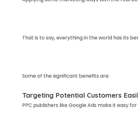
That is to say, everything in the world has its 
Some of the significant benefits are:
Targeting Potential Customers Easi
PPC publishers like Google Ads make it easy fo