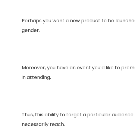
Perhaps you want a new product to be launched 
gender.
Moreover, you have an event you’d like to promo
in attending.
Thus, this ability to target a particular audien
necessarily reach.